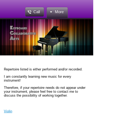
Call
More
Repertoire listed is either performed and/or recorded.
I am constantly learning new music for every
instrument!
Therefore, if your repertoire needs do not appear under
your instrument, please feel free to contact me to
discuss the possibility of working together.
Violin