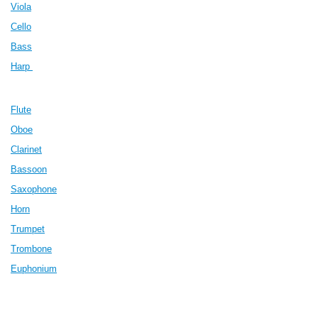
Viola
Cello
Bass
Harp
Flute
Oboe
Clarinet
Bassoon
Saxophone
Horn
Trumpet
Trombone
Euphonium
Piano